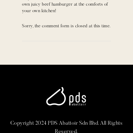
own juicy beef hamburger at the comforts of
your own kitchen!
Sorry, the comment form is closed at this time.
Copyright 2024 PDS Abattoir Sdn Bhd. All Rights
Reserved.