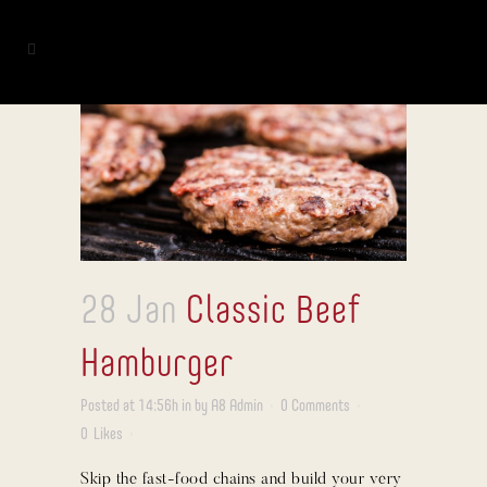
28 Jan
Classic Beef
Hamburger
Posted at 14:56h
in
by
A8 Admin
0 Comments
0
Likes
Skip the fast-food chains and build your very