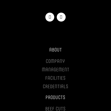
ABOUT
COMPANY
MANAGEMENT
FACILITIES
CREDENTIALS
PRODUCTS
BEEF CUTS