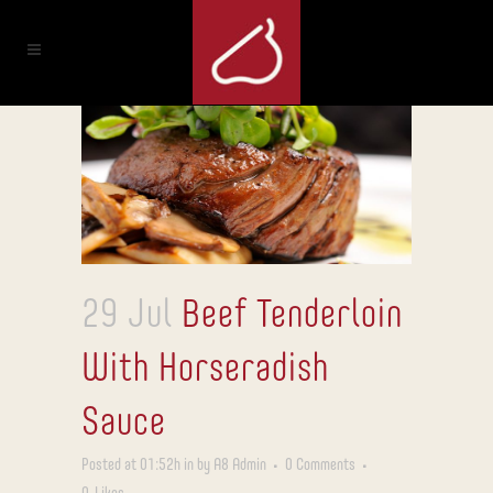
29 Jul
Beef Tenderloin
With Horseradish
Sauce
Posted at 01:52h
in
by
A8 Admin
0 Comments