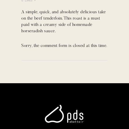
0
Likes
A simple, quick, and absolutely delicious take
on the beef tenderloin. This roast is a must
paid with a creamy side of homemade
horseradish sauce.
Sorry, the comment form is closed at this time.