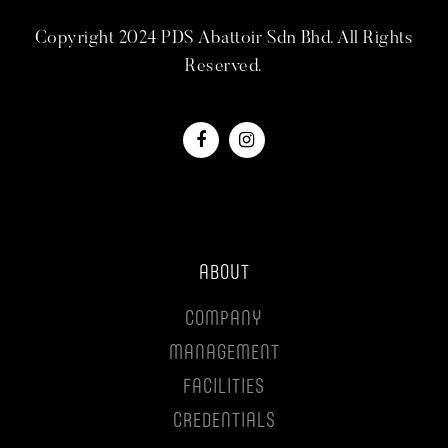
Copyright 2024 PDS Abattoir Sdn Bhd. All Rights
Reserved.
ABOUT
COMPANY
MANAGEMENT
FACILITIES
CREDENTIALS