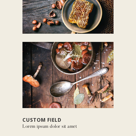
CUSTOM FIELD
Lorem ipsum dolor sit amet