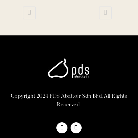
Copyright 2024 PDS Abattoir Sdn Bhd. All Rights
Reserved.