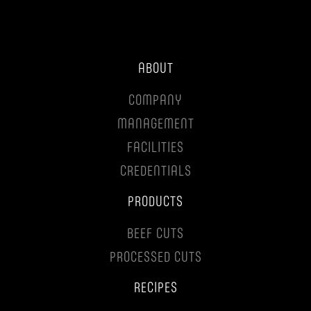
ABOUT
COMPANY
MANAGEMENT
FACILITIES
CREDENTIALS
PRODUCTS
BEEF CUTS
PROCESSED CUTS
RECIPES