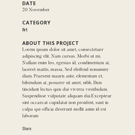
DATE
20 November
CATEGORY
Art
ABOUT THIS PROJECT
Lorem ipsum dolor sit amet, consectetuer
adipiscing elit. Nam cursus. Morbi ut mi.
Nullam enim leo, egestas id, condimentum at,
laoreet mattis, massa. Sed eleifend nonummy
diam. Praesent mauris ante, elementum et,
bibendum at, posuere sit amet, nibh. Duis
tincidunt lectus quis dui viverra vestibulum.
Suspendisse vulputate aliquam dui.Excepteur
sint occaecat cupidatat non proident, sunt in
culpa qui officia deserunt mollit anim id est
laborum
Share