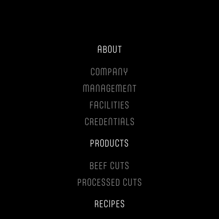
ABOUT
COMPANY
MANAGEMENT
FACILITIES
CREDENTIALS
PRODUCTS
BEEF CUTS
PROCESSED CUTS
RECIPES