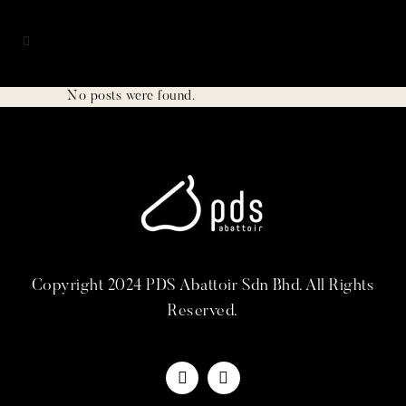
No posts were found.
Copyright 2024 PDS Abattoir Sdn Bhd. All Rights
Reserved.